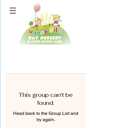
This group can't be
found.
Head back to the Group List and
try again.