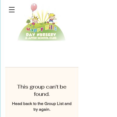
This group can't be
found.
Head back to the Group List and
try again.