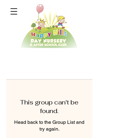
This group can't be
found.
Head back to the Group List and
try again.