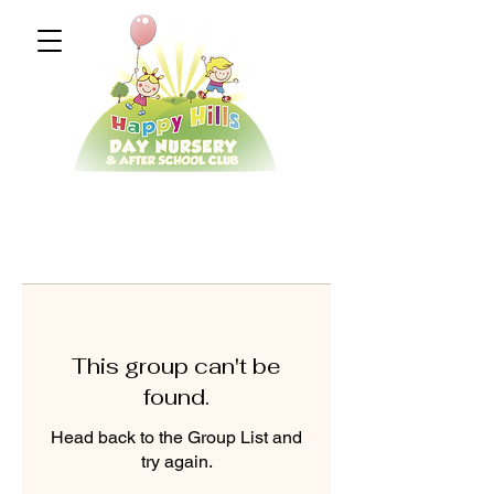
This group can't be
found.
Head back to the Group List and
try again.