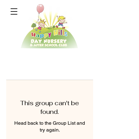
This group can't be
found.
Head back to the Group List and
try again.