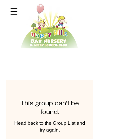
This group can't be
found.
Head back to the Group List and
try again.