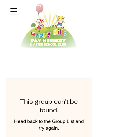
This group can't be
found.
Head back to the Group List and
try again.