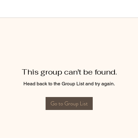
This group can't be found.
Head back to the Group List and try again.
Go to Group List