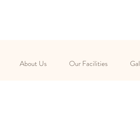
About Us
Our Facilities
Gal