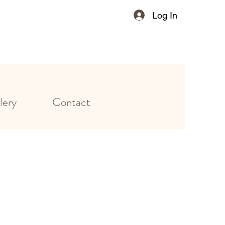
Log In
lery
Contact