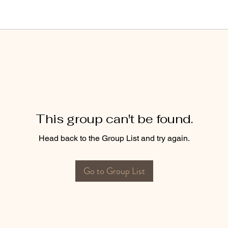
This group can't be found.
Head back to the Group List and try again.
Go to Group List