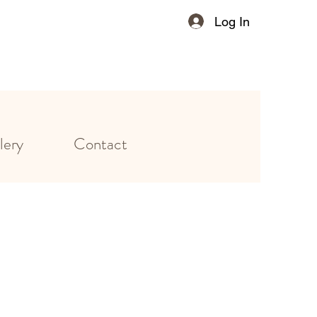
Log In
lery
Contact