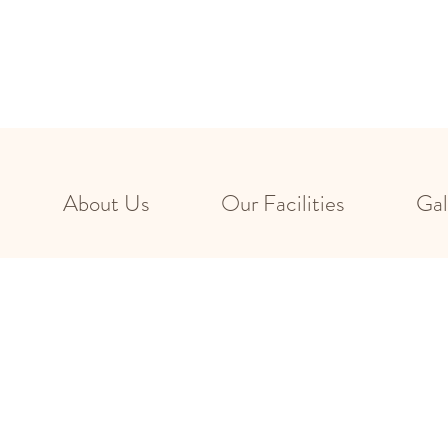
About Us
Our Facilities
Gal