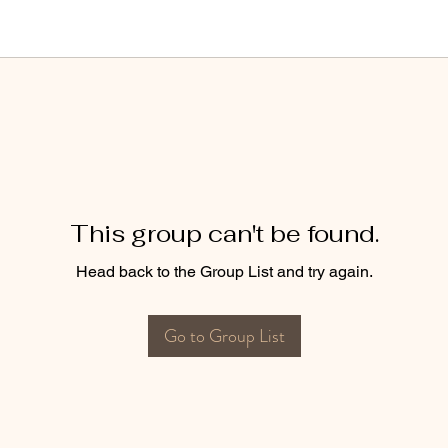
This group can't be found.
Head back to the Group List and try again.
Go to Group List