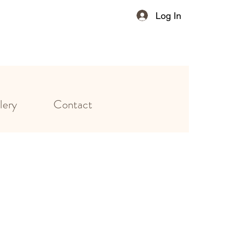
Log In
lery
Contact