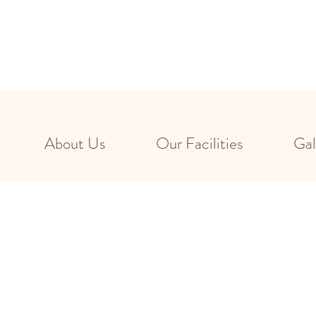
About Us
Our Facilities
Gal