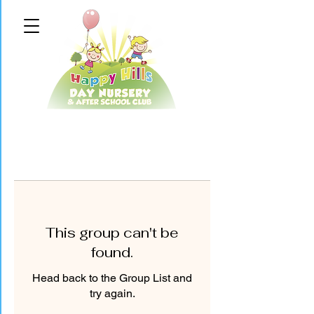
This group can't be
found.
Head back to the Group List and
try again.