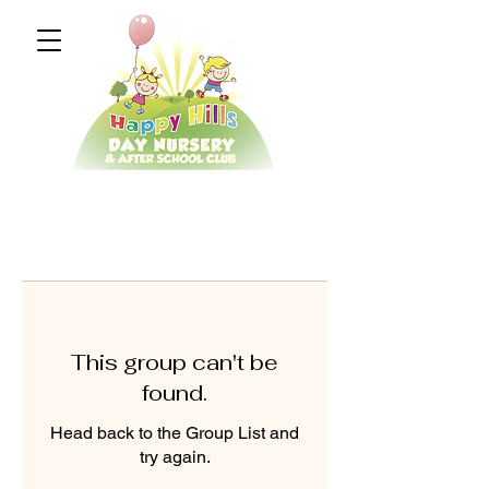
This group can't be
found.
Head back to the Group List and
try again.