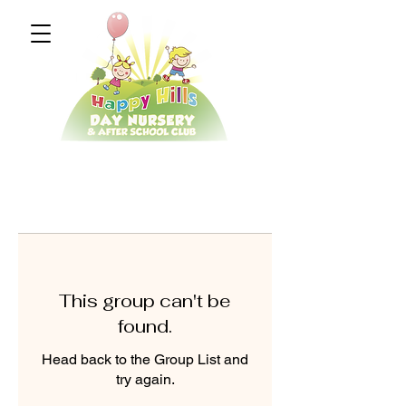
This group can't be
found.
Head back to the Group List and
try again.