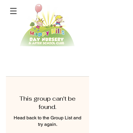
This group can't be
found.
Head back to the Group List and
try again.