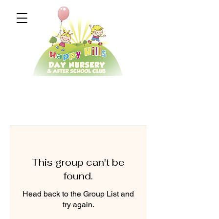
This group can't be
found.
Head back to the Group List and
try again.