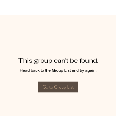
This group can't be found.
Head back to the Group List and try again.
Go to Group List