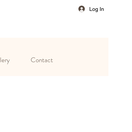
Log In
lery
Contact