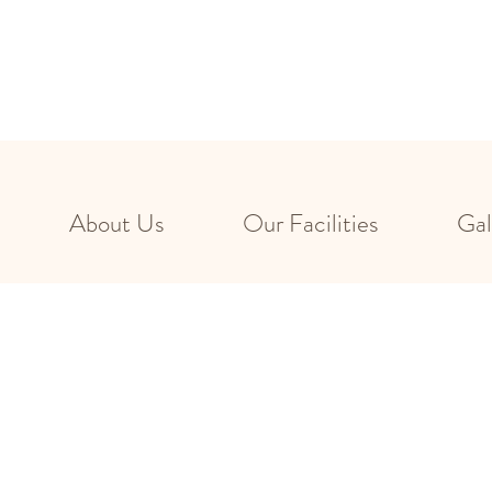
About Us
Our Facilities
Gal