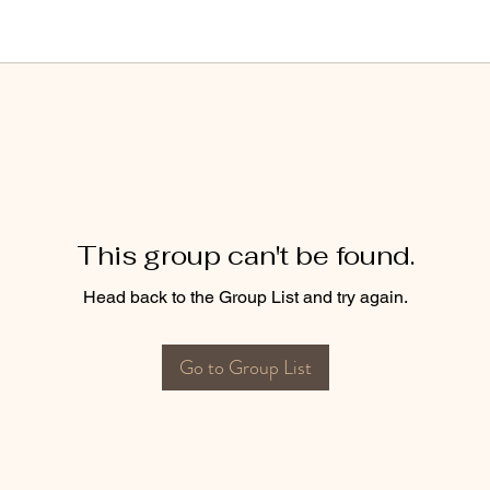
This group can't be found.
Head back to the Group List and try again.
Go to Group List