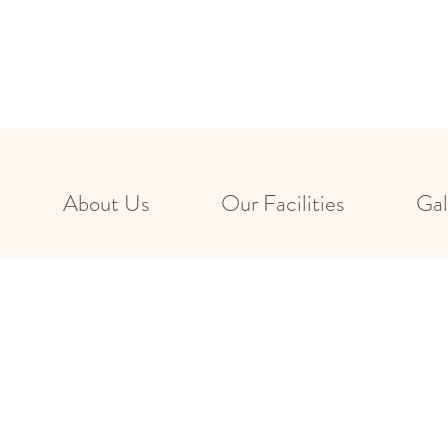
About Us
Our Facilities
Gal