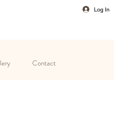
Log In
lery
Contact