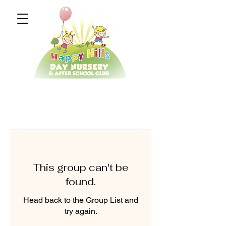
This group can't be
found.
Head back to the Group List and
try again.