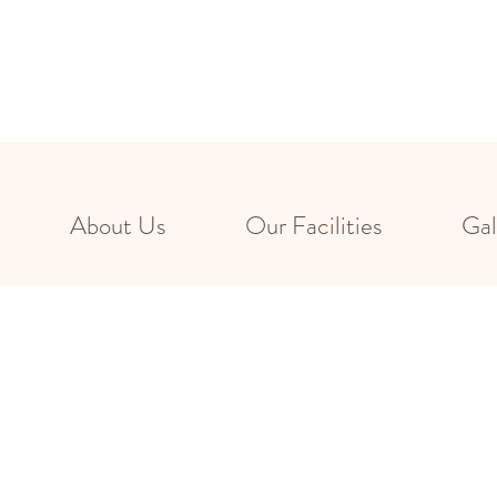
About Us
Our Facilities
Gal