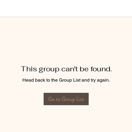
This group can't be found.
Head back to the Group List and try again.
Go to Group List