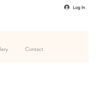
Log In
lery
Contact