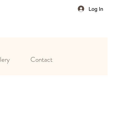
Log In
lery
Contact