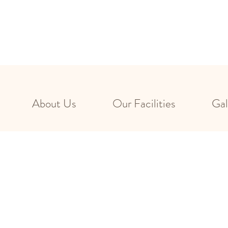
About Us
Our Facilities
Gal