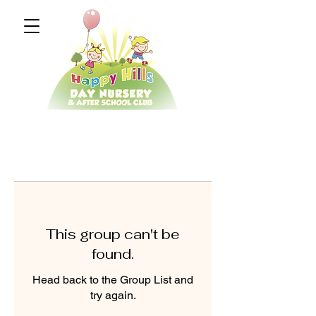
This group can't be
found.
Head back to the Group List and
try again.