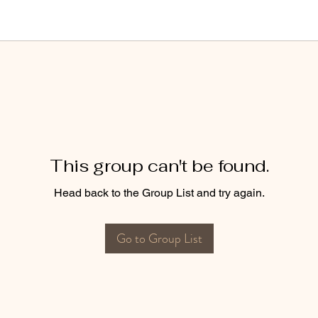
This group can't be found.
Head back to the Group List and try again.
Go to Group List