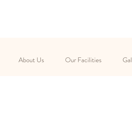
About Us
Our Facilities
Gal