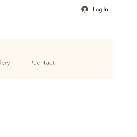
Log In
lery
Contact