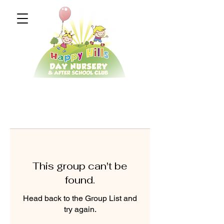
This group can't be
found.
Head back to the Group List and
try again.