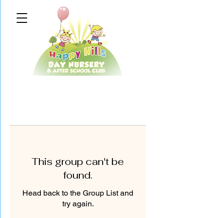
This group can't be
found.
Head back to the Group List and
try again.