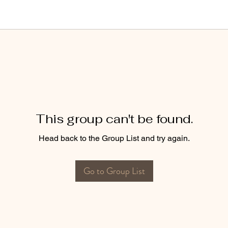
This group can't be found.
Head back to the Group List and try again.
Go to Group List