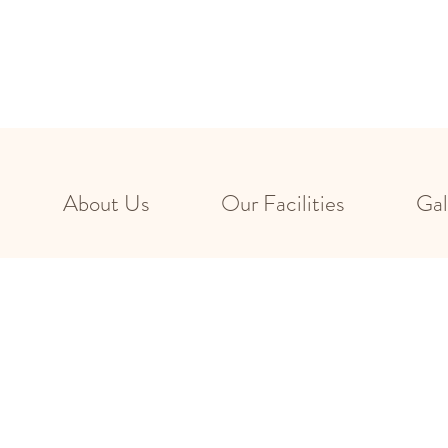
About Us
Our Facilities
Gal