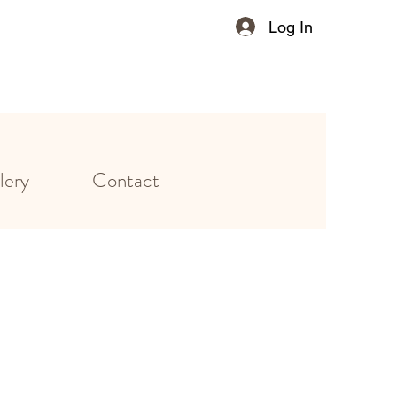
Log In
lery
Contact