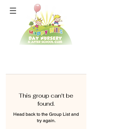
This group can't be
found.
Head back to the Group List and
try again.