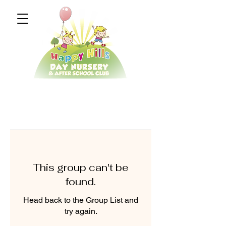
This group can't be
found.
Head back to the Group List and
try again.