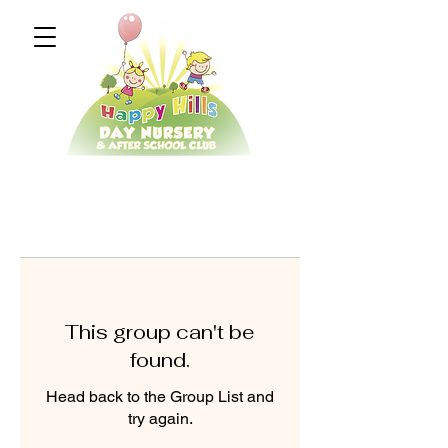
This group can't be
found.
Head back to the Group List and
try again.