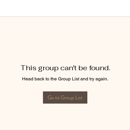
This group can't be found.
Head back to the Group List and try again.
Go to Group List