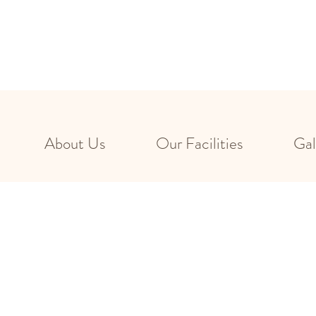
About Us
Our Facilities
Gal