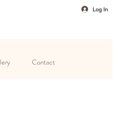
Log In
lery
Contact