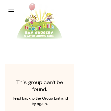
This group can't be
found.
Head back to the Group List and
try again.