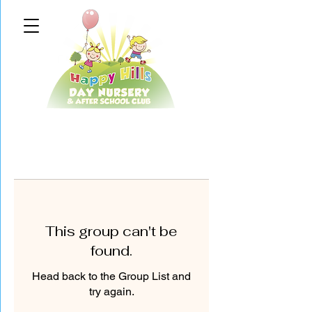
This group can't be
found.
Head back to the Group List and
try again.