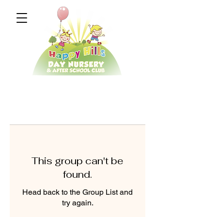
This group can't be
found.
Head back to the Group List and
try again.