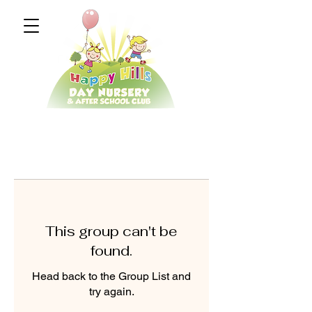
This group can't be
found.
Head back to the Group List and
try again.