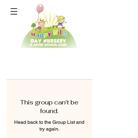
This group can't be
found.
Head back to the Group List and
try again.