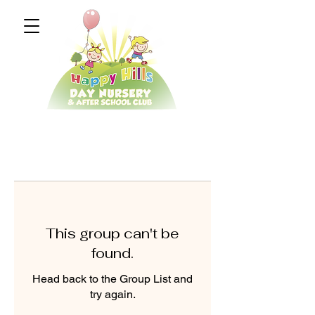
This group can't be
found.
Head back to the Group List and
try again.