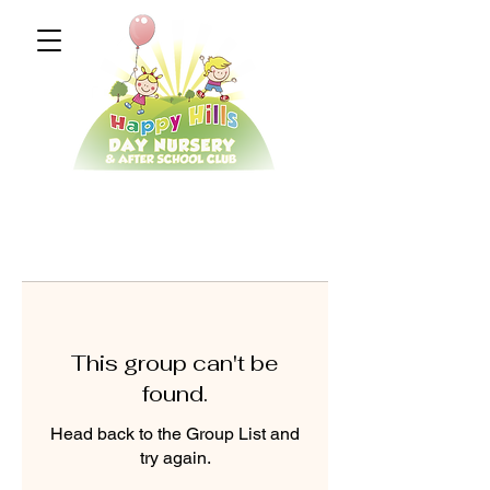
This group can't be
found.
Head back to the Group List and
try again.