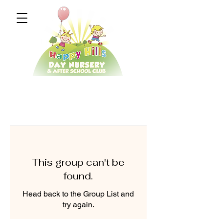
This group can't be
found.
Head back to the Group List and
try again.