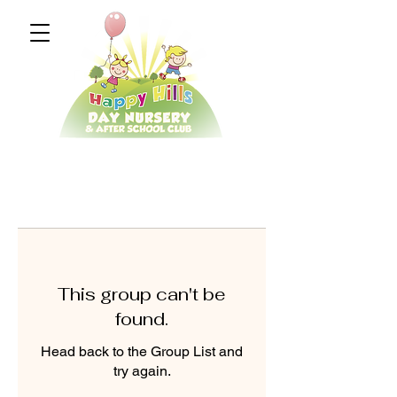
This group can't be
found.
Head back to the Group List and
try again.