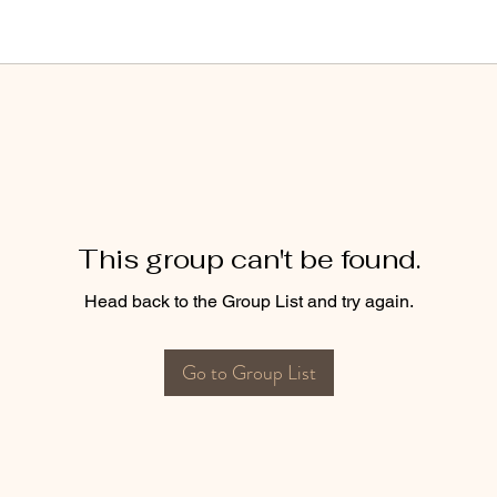
This group can't be found.
Head back to the Group List and try again.
Go to Group List