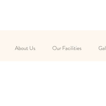
About Us
Our Facilities
Gal