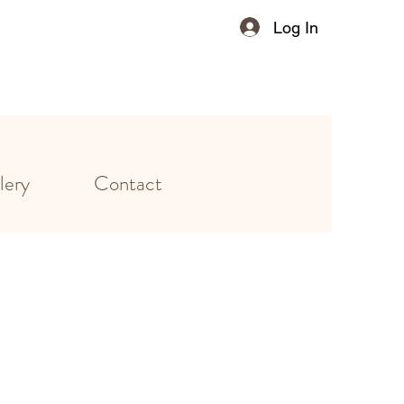
Log In
lery
Contact