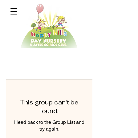
This group can't be
found.
Head back to the Group List and
try again.