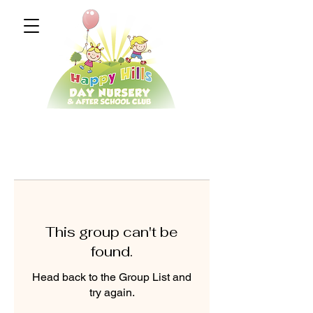
This group can't be
found.
Head back to the Group List and
try again.