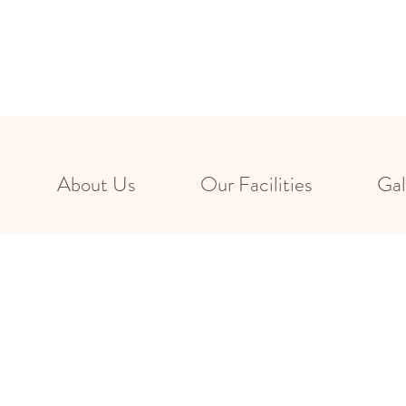
About Us
Our Facilities
Gal