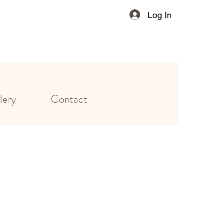
Log In
lery
Contact