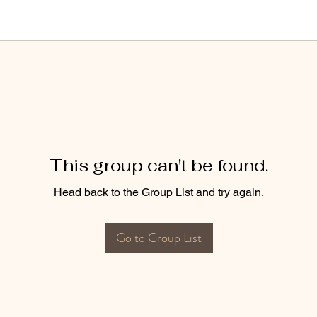
This group can't be found.
Head back to the Group List and try again.
Go to Group List