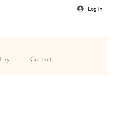
Log In
lery
Contact