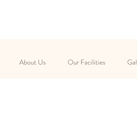
About Us
Our Facilities
Gal