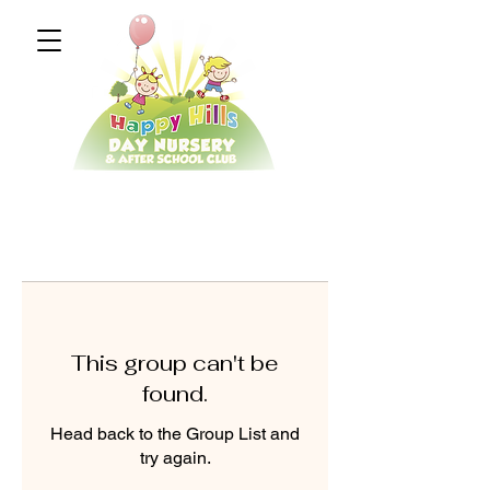
This group can't be
found.
Head back to the Group List and
try again.