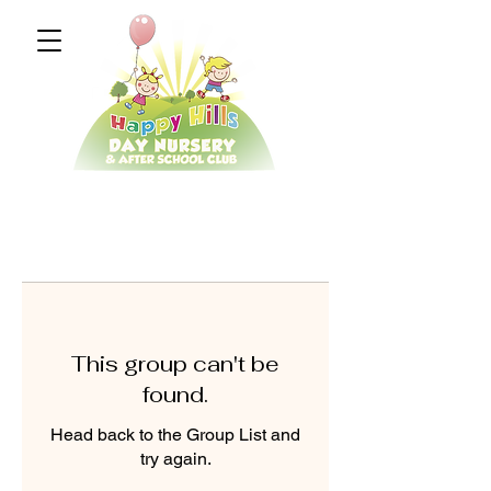
This group can't be
found.
Head back to the Group List and
try again.