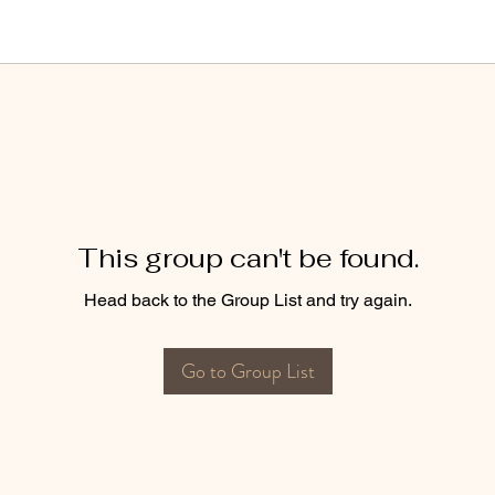
This group can't be found.
Head back to the Group List and try again.
Go to Group List