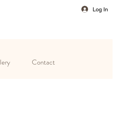
Log In
lery
Contact