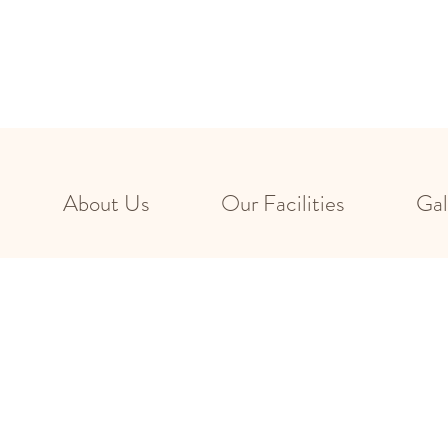
About Us
Our Facilities
Gal