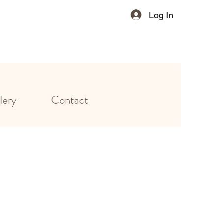
Log In
lery
Contact