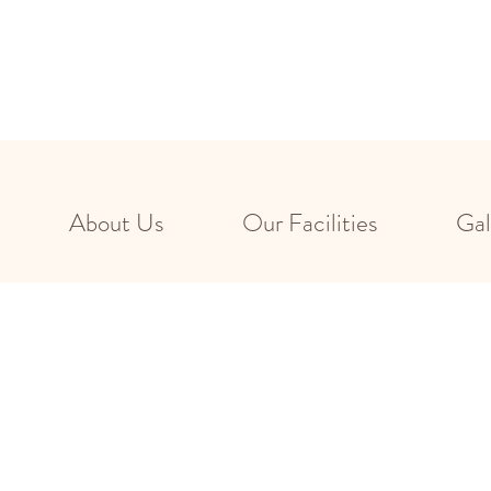
About Us
Our Facilities
Gal