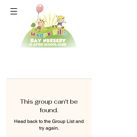
This group can't be
found.
Head back to the Group List and
try again.