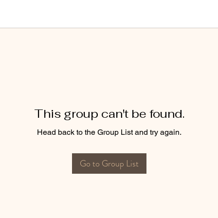
This group can't be found.
Head back to the Group List and try again.
Go to Group List