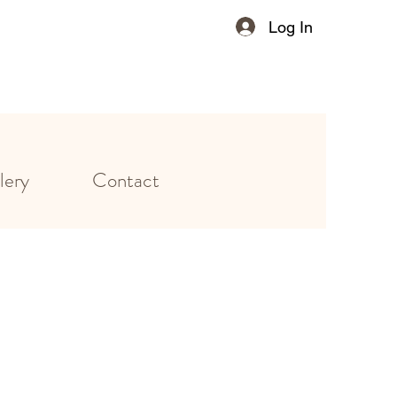
Log In
lery
Contact