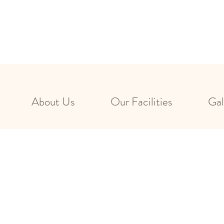
About Us
Our Facilities
Gal