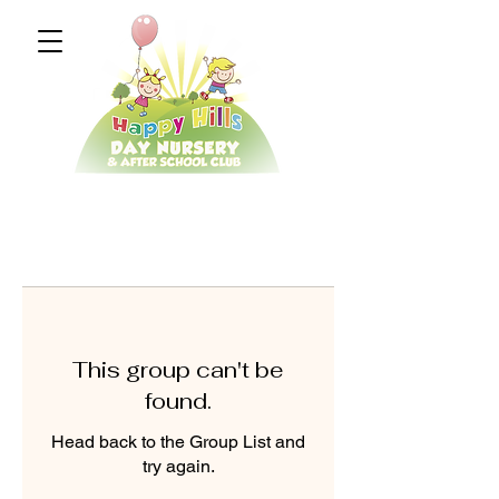
This group can't be
found.
Head back to the Group List and
try again.